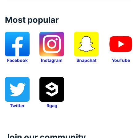
Most popular
Facebook
Instagram
Snapchat
YouTube
Twitter
9gag
Join our community