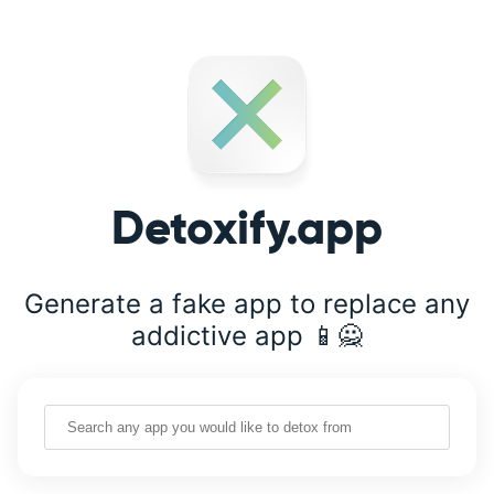
Detoxify.app
Generate a fake app to replace any
addictive app 📱🙅